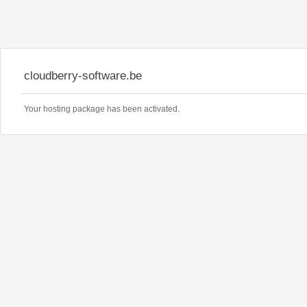
cloudberry-software.be
Your hosting package has been activated.